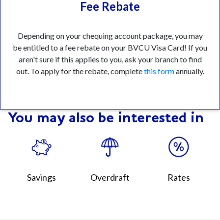
Fee Rebate
Depending on your chequing account package, you may
be entitled to a fee rebate on your BVCU Visa Card! If you
aren't sure if this applies to you, ask your branch to find
out. To apply for the rebate, complete
this form
annually.
You may also be interested in
Savings
Overdraft
Rates