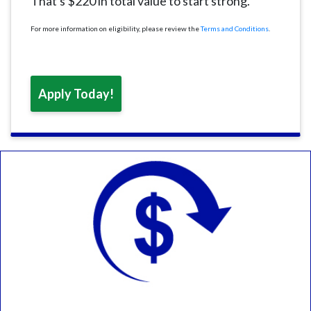
That's $220 in total value to start strong.
For more information on eligibility, please review the
Terms and Conditions
.
Apply Today!