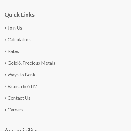
Quick Links
Join Us
Calculators
Rates
Gold & Precious Metals
Ways to Bank
Branch & ATM
Contact Us
Careers
Accessibility