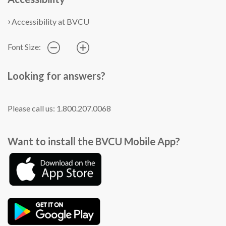
Accessibility at BVCU
Font Size:
Looking for answers?
Please call us: 1.800.207.0068
Want to install the BVCU Mobile App?