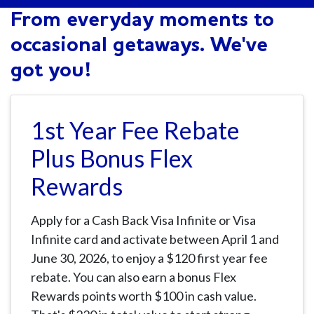
From everyday moments to
occasional getaways. We've
got you!
1st Year Fee Rebate
Plus Bonus Flex
Rewards
Apply for a Cash Back Visa Infinite or Visa
Infinite card and activate between April 1 and
June 30, 2026, to enjoy a $120 first year fee
rebate. You can also earn a bonus Flex
Rewards points worth $100 in cash value.