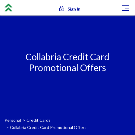
Sign In
Collabria Credit Card
Promotional Offers
Personal
Credit Cards
Collabria Credit Card Promotional Offers