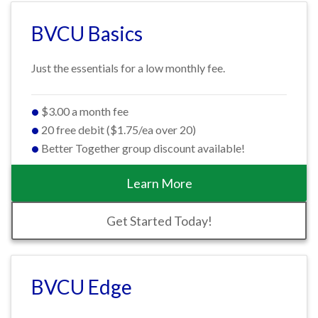
BVCU Basics
Just the essentials for a low monthly fee.
$3.00 a month fee
20 free debit ($1.75/ea over 20)
Better Together group discount available!
Learn More
Get Started Today!
BVCU Edge