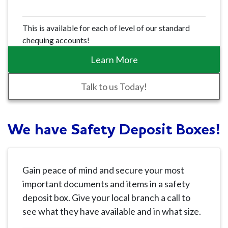
This is available for each of level of our standard
chequing accounts!
Learn More
Talk to us Today!
We have Safety Deposit Boxes!
Gain peace of mind and secure your most
important documents and items in a safety
deposit box. Give your local branch a call to
see what they have available and in what size.