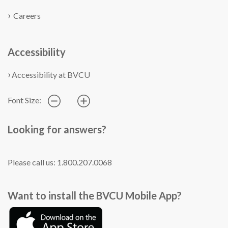
Careers
Accessibility
Accessibility at BVCU
Font Size:
Looking for answers?
Please call us: 1.800.207.0068
Want to install the BVCU Mobile App?