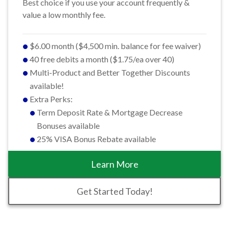
Best choice if you use your account frequently &
value a low monthly fee.
$6.00 month ($4,500 min. balance for fee waiver)
40 free debits a month ($1.75/ea over 40)
Multi-Product and Better Together Discounts
available!
Extra Perks:
Term Deposit Rate & Mortgage Decrease
Bonuses available
25% VISA Bonus Rebate available
Learn More
Get Started Today!