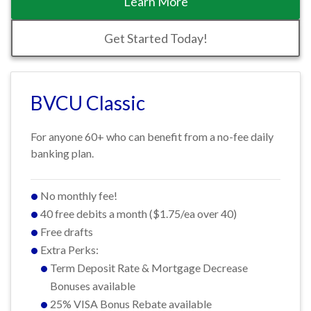
Learn More
Get Started Today!
BVCU Classic
For anyone 60+ who can benefit from a no-fee daily
banking plan.
No monthly fee!
40 free debits a month ($1.75/ea over 40)
Free drafts
Extra Perks:
Term Deposit Rate & Mortgage Decrease
Bonuses available
25% VISA Bonus Rebate available