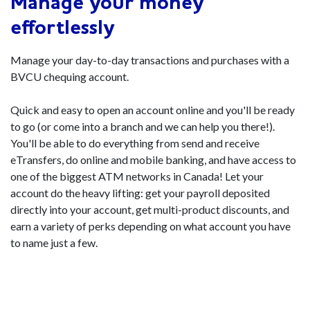
Manage your money
effortlessly
Manage your day-to-day transactions and purchases with a
BVCU chequing account.
Quick and easy to open an account online and you'll be ready
to go (or come into a branch and we can help you there!).
You'll be able to do everything from send and receive
eTransfers, do online and mobile banking, and have access to
one of the biggest ATM networks in Canada! Let your
account do the heavy lifting: get your payroll deposited
directly into your account, get multi-product discounts, and
earn a variety of perks depending on what account you have
to name just a few.