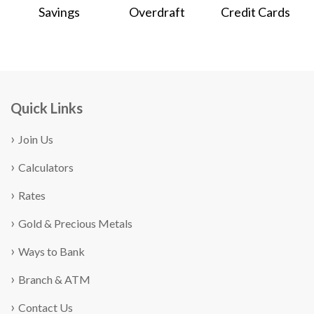
Savings
Overdraft
Credit Cards
Quick Links
Join Us
Calculators
Rates
Gold & Precious Metals
Ways to Bank
Branch & ATM
Contact Us