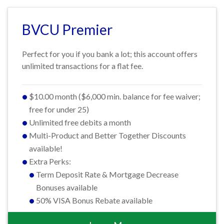
BVCU Premier
Perfect for you if you bank a lot; this account offers
unlimited transactions for a flat fee.
$10.00 month ($6,000 min. balance for fee waiver;
free for under 25)
Unlimited free debits a month
Multi-Product and Better Together Discounts
available!
Extra Perks:
Term Deposit Rate & Mortgage Decrease
Bonuses available
50% VISA Bonus Rebate available