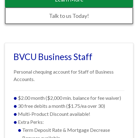
Talk to us Today!
BVCU Business Staff
Personal chequing account for Staff of Business
Accounts.
$2.00 month ($2,000 min. balance for fee waiver)
30 free debits a month ($1.75/ea over 30)
Multi-Product Discount available!
Extra Perks:
Term Deposit Rate & Mortgage Decrease
Bonuses available