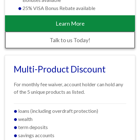
25% VISA Bonus Rebate available
Learn More
Talk to us Today!
Multi-Product Discount
For monthly fee waiver, account holder can hold any
of the 5 unique products as listed.
loans (including overdraft protection)
wealth
term deposits
savings accounts