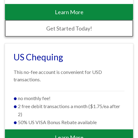
Learn More
Get Started Today!
US Chequing
This no-fee account is convenient for USD
transactions.
no monthly fee!
2 free debit transactions a month ($1.75/ea after
2)
50% US VISA Bonus Rebate available
Learn More