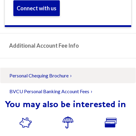
Connect with us
Additional Account Fee Info
Personal Chequing Brochure
BVCU Personal Banking Account Fees
You may also be interested in