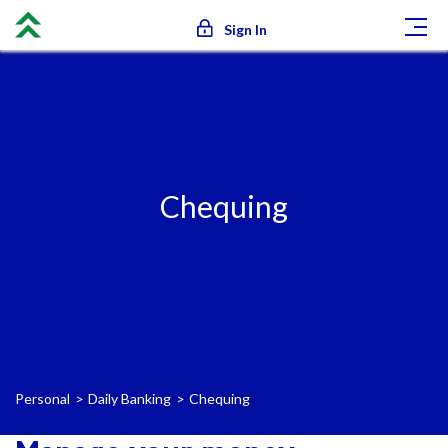
Sign In
Chequing
Personal
Daily Banking
Chequing