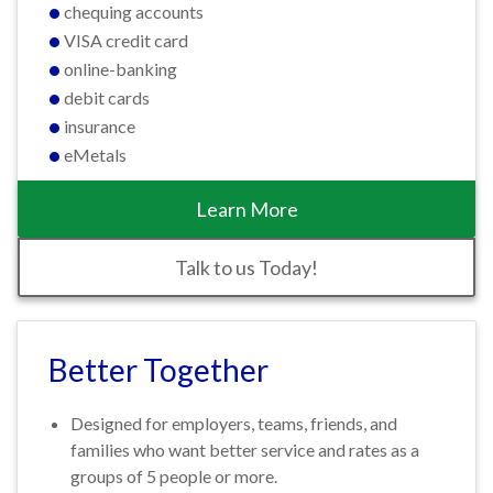
chequing accounts
VISA credit card
online-banking
debit cards
insurance
eMetals
Learn More
Talk to us Today!
Better Together
Designed for employers, teams, friends, and
families who want better service and rates as a
groups of 5 people or more.