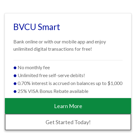
BVCU Smart
Bank online or with our mobile app and enjoy
unlimited digital transactions for free!
No monthly fee
Unlimited free self-serve debits!
0.70% interest is accrued on balances up to $1,000
25% VISA Bonus Rebate available
Learn More
Get Started Today!