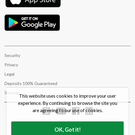
Security
Privacy
Legal
Deposits 100% Guaranteed
Sitemap
This website uses cookies to improve your user
experience. By continuing to browse the site you
are agreeing to our use of cookies.
OK, Got it!
© 2021 Bow Valley Credit Union. All rights reserved.