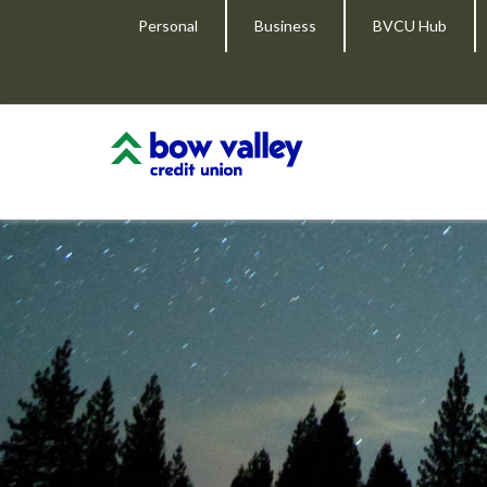
Personal
Business
BVCU Hub