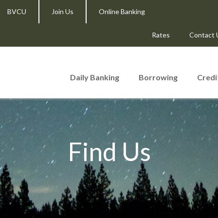
BVCU
Join Us
Online Banking
Rates
Contact 
Daily Banking
Borrowing
Credi
Find Us