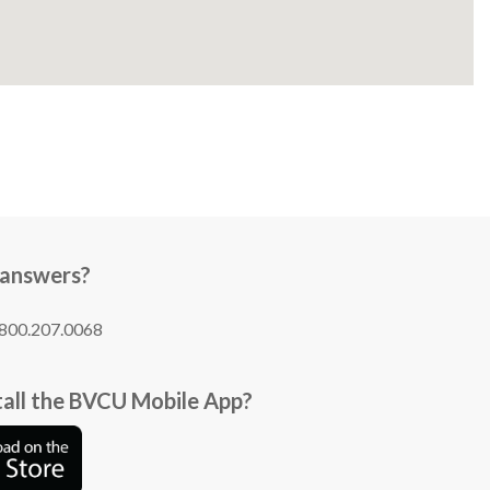
 answers?
1.800.207.0068
tall the BVCU Mobile App?