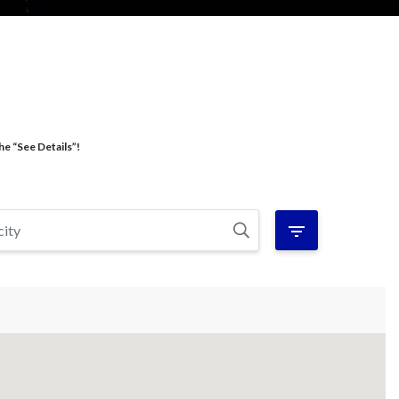
he “See Details”!