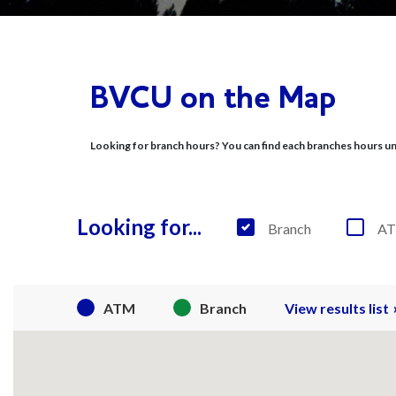
Find Us
BVCU on the Map
Looking for branch hours? You can find each branches hours unde
Looking for...
Branch
A
ATM
Branch
View results list