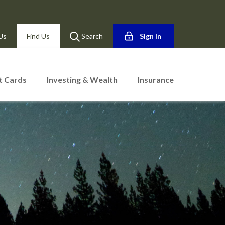
Us
Find Us
Search
Sign In
t Cards
Investing & Wealth
Insurance