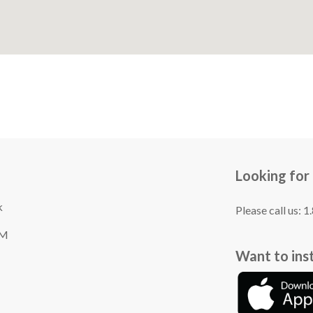
Looking for
k
Please call us: 
TM
Want to ins