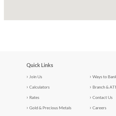
Quick Links
Join Us
Ways to Ban
Calculators
Branch & A
Rates
Contact Us
Gold & Precious Metals
Careers