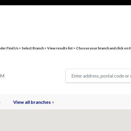
r Find Us > Select Branch > View results list > Choose your branch and click on t
TM
View all branches