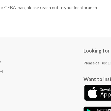
r CEBA loan, please reach out to your local branch.
Looking for
k
Please call us: 
TM
Want to ins