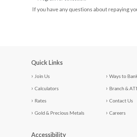
If you have any questions about repaying you
Quick Links
Join Us
Ways to Ban
Calculators
Branch & A
Rates
Contact Us
Gold & Precious Metals
Careers
Accessibility