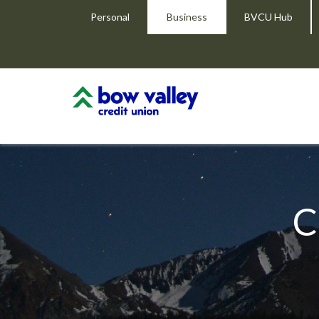
Personal
Business
BVCU Hub
C