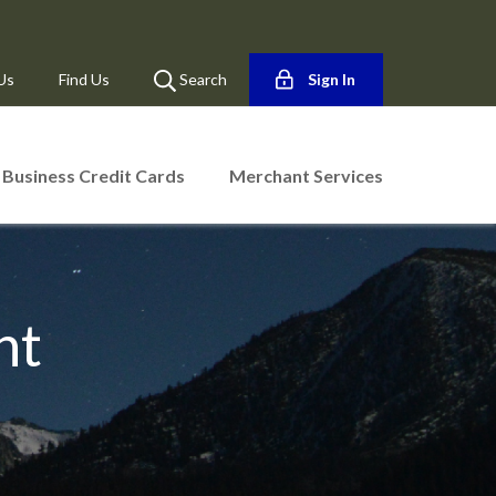
Us
Find Us
Search
Sign In
Business Credit Cards
Merchant Services
nt