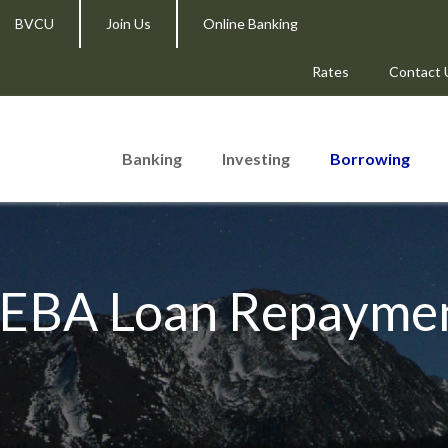
BVCU
Join Us
Online Banking
Rates
Contact 
Banking
Investing
Borrowing
EBA Loan Repayme