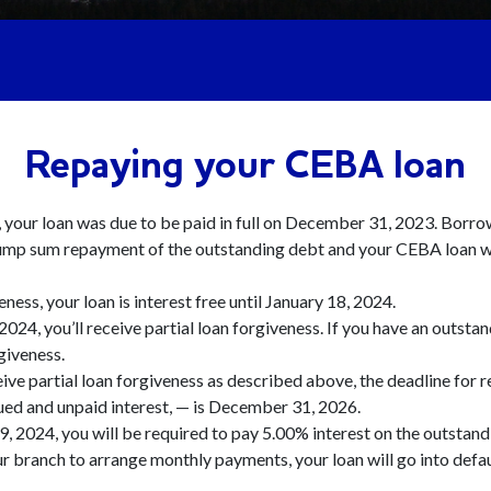
Repaying your CEBA loan
s, your loan was due to be paid in full on December 31, 2023. Borr
ump sum repayment of the outstanding debt and your CEBA loan wi
veness, your loan is interest free until January 18, 2024.
2024, you’ll receive partial loan forgiveness. If you have an outst
rgiveness.
eive partial loan forgiveness as described above, the deadline for
ed and unpaid interest, — is December 31, 2026.
9, 2024, you will be required to pay 5.00% interest on the outstand
your branch to arrange monthly payments, your loan will go into de