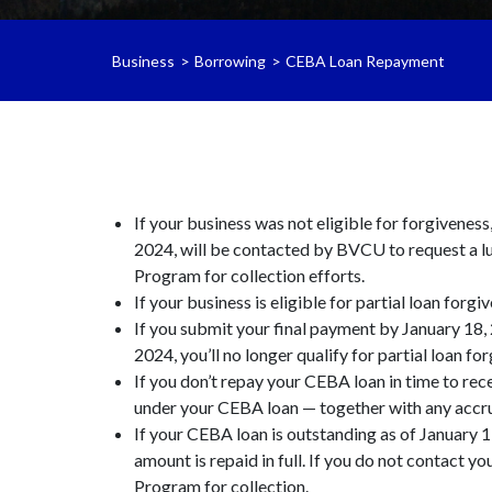
Business
Borrowing
CEBA Loan Repayment
If your business was not eligible for forgivenes
2024, will be contacted by BVCU to request a l
Program for collection efforts.
If your business is eligible for partial loan forgi
If you submit your final payment by January 18, 
2024, you’ll no longer qualify for partial loan fo
If you don’t repay your CEBA loan in time to rec
under your CEBA loan — together with any accru
If your CEBA loan is outstanding as of January 1
amount is repaid in full. If you do not contact 
Program for collection.