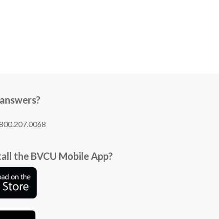
 answers?
1.800.207.0068
tall the BVCU Mobile App?