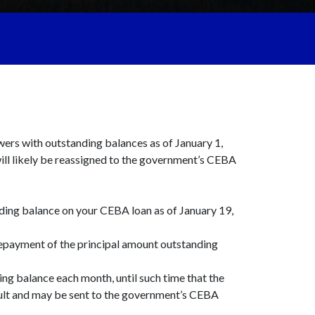
owers with outstanding balances as of January 1,
ll likely be reassigned to the government’s CEBA
anding balance on your CEBA loan as of January 19,
 repayment of the principal amount outstanding
ing balance each month, until such time that the
fault and may be sent to the government’s CEBA