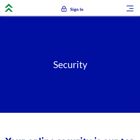
Sign In
Security
Security