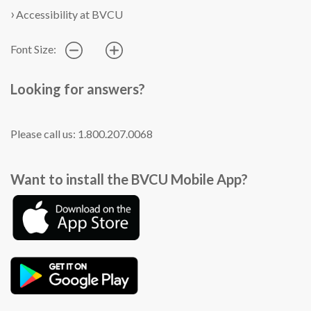
Accessibility at BVCU
Font Size:
Looking for answers?
Please call us: 1.800.207.0068
Want to install the BVCU Mobile App?