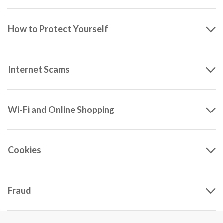
How to Protect Yourself
Internet Scams
Wi-Fi and Online Shopping
Cookies
Fraud