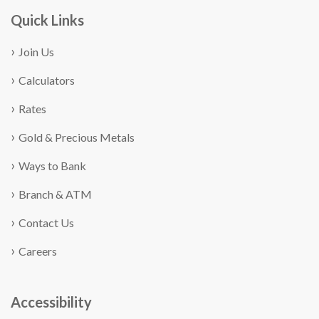
Quick Links
Join Us
Calculators
Rates
Gold & Precious Metals
Ways to Bank
Branch & ATM
Contact Us
Careers
Accessibility