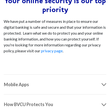
Your online security is our top
priority
We have put a number of measures in place to ensure our
digital banking is safe and secure and that your information is
protected. Learn what we do to protect you and your online
banking information, and how you can protect yourself. If
you're looking for more information regarding our privacy
policy, please visit our
privacy page
.
Mobile Apps
How BVCU Protects You