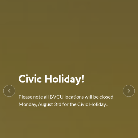
Civic Holiday!
Please note all BVCU locations will be closed
Monday, August 3rd for the Civic Holiday..