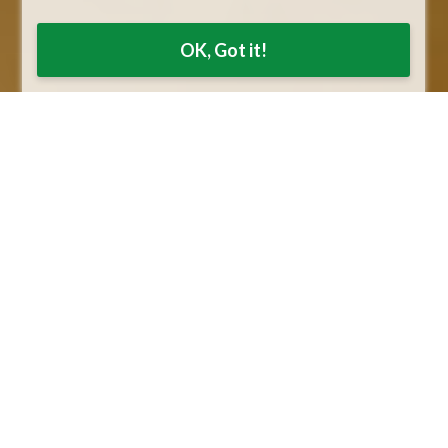
OK, Got it!
ding
E-Metals Account
E-Metals with our trusted
partner Silver Gold Bull is finally
d need a
here!
ver and