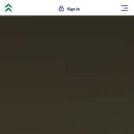
Sign In