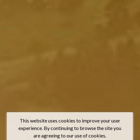
This website uses cookies to improve your user
experience. By continuing to browse the site you
are agreeing to our use of cookies.