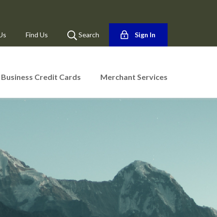
Us
Find Us
Search
Sign In
Business Credit Cards
Merchant Services