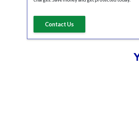
Contact Us
Y