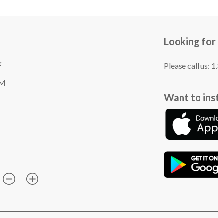
Looking for
k
Please call us: 
TM
Want to ins