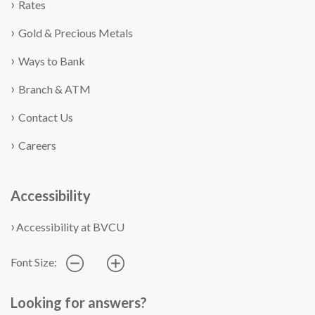
Rates
Gold & Precious Metals
Ways to Bank
Branch & ATM
Contact Us
Careers
Accessibility
Accessibility at BVCU
Font Size:
Looking for answers?