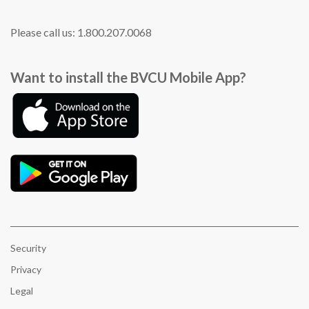
Please call us: 1.800.207.0068
Want to install the BVCU Mobile App?
Security
Privacy
Legal