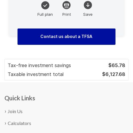
Quick Links
Join Us
Calculators