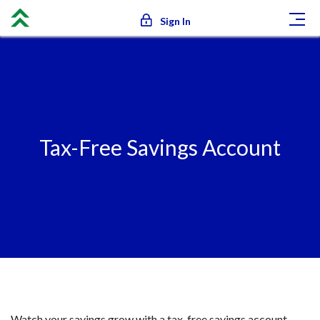
Sign In
Tax-Free Savings Account
Calculators
Tax-Free Savings Account
Watch your savings grow with a tax-free savings account.