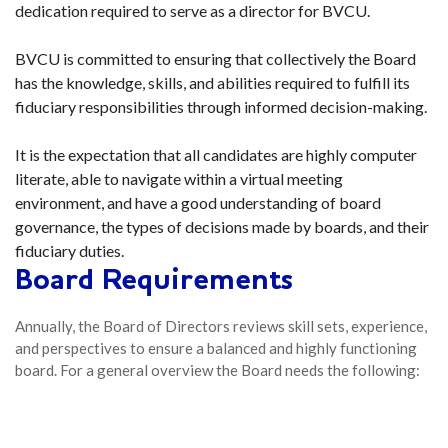
dedication required to serve as a director for BVCU.
BVCU is committed to ensuring that collectively the Board
has the knowledge, skills, and abilities required to fulfill its
fiduciary responsibilities through informed decision-making.
It is the expectation that all candidates are highly computer
literate, able to navigate within a virtual meeting
environment, and have a good understanding of board
governance, the types of decisions made by boards, and their
fiduciary duties.
Board Requirements
Annually, the Board of Directors reviews skill sets, experience,
and perspectives to ensure a balanced and highly functioning
board. For a general overview the Board needs the following: