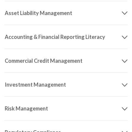
Asset Liability Management
Accounting & Financial Reporting Literacy
Commercial Credit Management
Investment Management
Risk Management