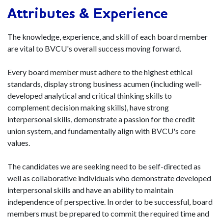
Attributes & Experience
The knowledge, experience, and skill of each board member
are vital to BVCU's overall success moving forward.
Every board member must adhere to the highest ethical
standards, display strong business acumen (including well-
developed analytical and critical thinking skills to
complement decision making skills), have strong
interpersonal skills, demonstrate a passion for the credit
union system, and fundamentally align with BVCU's core
values.
The candidates we are seeking need to be self-directed as
well as collaborative individuals who demonstrate developed
interpersonal skills and have an ability to maintain
independence of perspective. In order to be successful, board
members must be prepared to commit the required time and