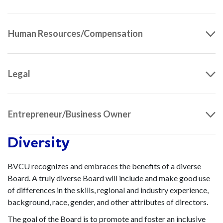
Human Resources/Compensation
Legal
Entrepreneur/Business Owner
Diversity
BVCU recognizes and embraces the benefits of a diverse
Board. A truly diverse Board will include and make good use
of differences in the skills, regional and industry experience,
background, race, gender, and other attributes of directors.
The goal of the Board is to promote and foster an inclusive