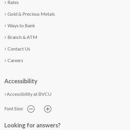
Rates
Gold & Precious Metals
Ways to Bank
Branch & ATM
Contact Us
Careers
Accessibility
Accessibility at BVCU
Font Size:
Looking for answers?