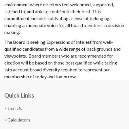
environment where directors feel welcomed, supported,
listened to, and able to contribute their best. This
commitment includes cultivating a sense of belonging,
enabling an adequate voice for all board members in decision
making.
The Board is seeking Expressions of Interest from well-
qualified candidates from a wide range of backgrounds and
viewpoints. Board members who are recommended for
election will be based on those best qualified while taking
into account broad diversity required to represent our
membership of today and tomorrow.
Quick Links
Join Us
Calculators