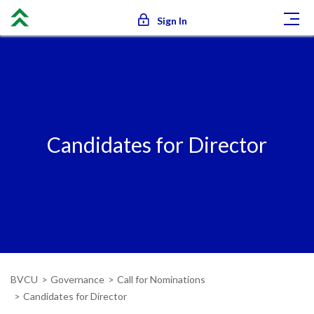
Sign In
Candidates for Director
BVCU
Governance
Call for Nominations
Candidates for Director