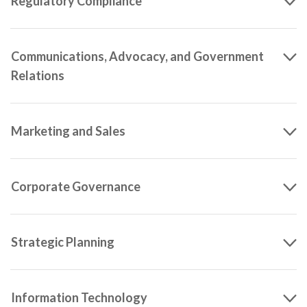
Regulatory Compliance
Communications, Advocacy, and Government
Relations
Marketing and Sales
Corporate Governance
Strategic Planning
Information Technology