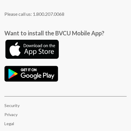
Please call us: 1.800.207.0068
Want to install the BVCU Mobile App?
Security
Privacy
Legal